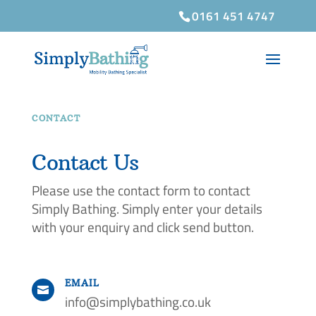
0161 451 4747
CONTACT
Contact Us
Please use the contact form to contact
Simply Bathing. Simply enter your details
with your enquiry and click send button.
EMAIL

info@simplybathing.co.uk