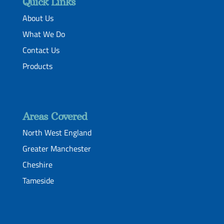
Quick Links
About Us
What We Do
Contact Us
Products
Areas Covered
North West England
Greater Manchester
Cheshire
Tameside