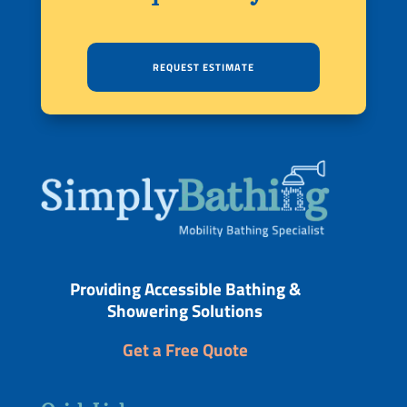
REQUEST ESTIMATE
Providing Accessible Bathing &
Showering Solutions
Get a Free Quote