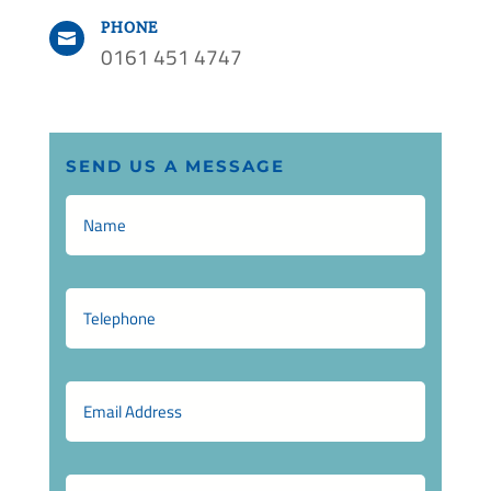
PHONE

0161 451 4747
SEND US A MESSAGE