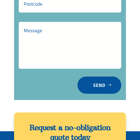
SEND
Request a no-obligation
quote today