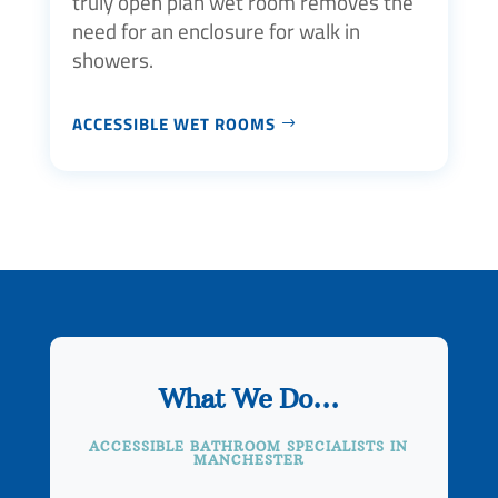
truly open plan wet room removes the
need for an enclosure for walk in
showers.
ACCESSIBLE WET ROOMS
What We Do…
ACCESSIBLE BATHROOM SPECIALISTS IN
MANCHESTER