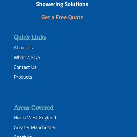
Showering Solutions
Get a Free Quote
Quick Links
About Us
What We Do
Contact Us
Products
Areas Covered
North West England
Greater Manchester