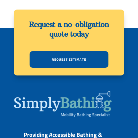
Request a no-obligation
quote today
REQUEST ESTIMATE
Providing Accessible Bathing &