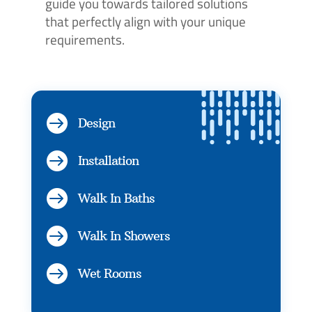
guide you towards tailored solutions
that perfectly align with your unique
requirements.

Design

Installation

Walk In Baths

Walk In Showers

Wet Rooms