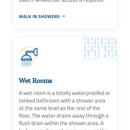
WALK IN SHOWERS
Wet Rooms
A wet room is a totally waterproofed or
tanked bathroom with a shower area
at the same level as the rest of the
floor. The water drains away through a
flush drain within the shower area. A