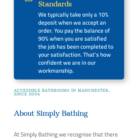
Standards
We typically take only a 10%
deposit when we accept an
order. You pay the balance of
90% when you are satisfied
the job has been completed to
your satisfaction. That’s how
confident we are in our
workmanship.
ACCESSIBLE BATHROOMS IN MANCHESTER,
SINCE 2004
About Simply Bathing
At Simply Bathing we recognise that there