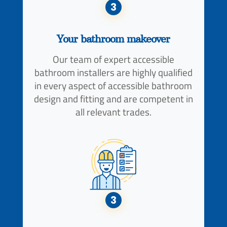
3
Your bathroom makeover
Our team of expert accessible
bathroom installers are highly qualified
in every aspect of accessible bathroom
design and fitting and are competent in
all relevant trades.
3