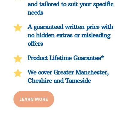
and tailored to suit your specific
needs

A guaranteed written price with
no hidden extras or misleading
offers

Product Lifetime Guarantee*

We cover Greater Manchester,
Cheshire and Tameside
LEARN MORE