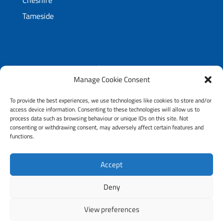
Cheshire
Tameside
5 Longshut Lane West,
Manage Cookie Consent
Shaw Heath,
Stockport, SK2 6RX
To provide the best experiences, we use technologies like cookies to store and/or
access device information. Consenting to these technologies will allow us to
T:
0161 451 4747
process data such as browsing behaviour or unique IDs on this site. Not
E:
info@simplybathing.co.uk
consenting or withdrawing consent, may adversely affect certain features and
functions.
Accept
Copyright © 2026 All Rights Reserved Simply
Bathing
Deny
View preferences
Website design & fitted by
Nettl Of Stockport