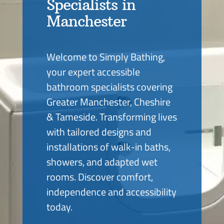
Specialists in
Manchester
Welcome to Simply Bathing,
your expert accessible
bathroom specialists covering
Greater Manchester, Cheshire
& Tameside. Transforming lives
with tailored designs and
installations of walk-in baths,
showers, and adapted wet
rooms. Discover comfort,
independence and accessibility
today.