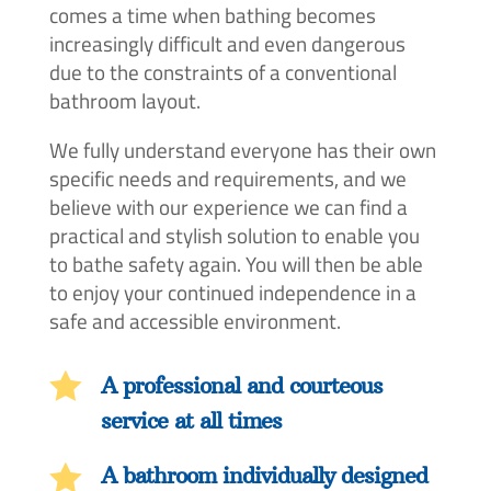
comes a time when bathing becomes
increasingly difficult and even dangerous
due to the constraints of a conventional
bathroom layout.
We fully understand everyone has their own
specific needs and requirements, and we
believe with our experience we can find a
practical and stylish solution to enable you
to bathe safety again. You will then be able
to enjoy your continued independence in a
safe and accessible environment.

A professional and courteous
service at all times

A bathroom individually designed