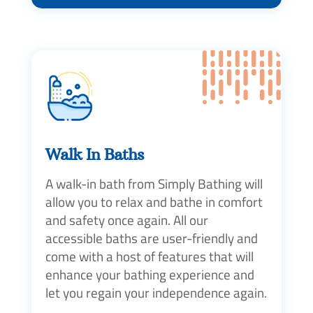
Walk In Baths
A walk-in bath from Simply Bathing will
allow you to relax and bathe in comfort
and safety once again. All our
accessible baths are user-friendly and
come with a host of features that will
enhance your bathing experience and
let you regain your independence again.