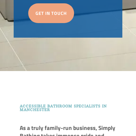
GET IN TOUCH
ACCESSIBLE BATHROOM SPECIALISTS IN
MANCHESTER
As a truly family-run business, Simply
Bathing takes immense pride and