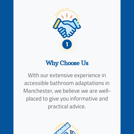
1
Why Choose Us
With our extensive experience in
accessible bathroom adaptations in
Manchester, we believe we are well-
placed to give you informative and
practical advice.