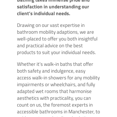
satisfaction in understanding our
client’s individual needs.
Drawing on our vast expertise in
bathroom mobility adaptions, we are
well-placed to offer you both insightful
and practical advice on the best
products to suit your individual needs.
Whether it’s walk-in baths that offer
both safety and indulgence, easy
access walk-in showers for any mobility
impairments or wheelchairs, and fully
adapted wet rooms that harmonise
aesthetics with practicality, you can
count on us, the foremost experts in
accessible bathrooms in Manchester, to