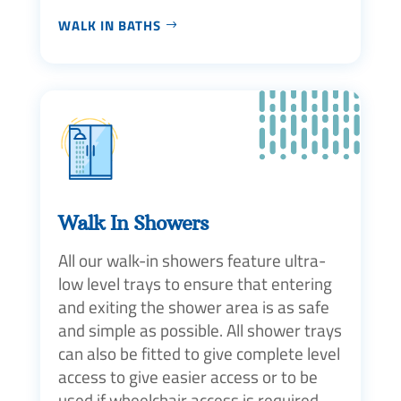
WALK IN BATHS
Walk In Showers
All our walk-in showers feature ultra-
low level trays to ensure that entering
and exiting the shower area is as safe
and simple as possible. All shower trays
can also be fitted to give complete level
access to give easier access or to be
used if wheelchair access is required.