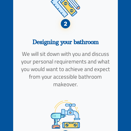
2
Designing your bathroom
We will sit down with you and discuss
your personal requirements and what
you would want to achieve and expect
from your accessible bathroom
makeover.