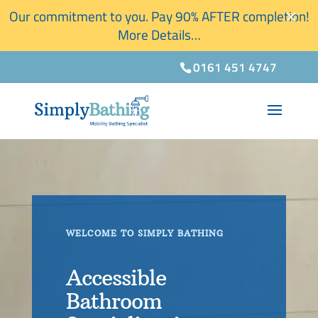
×
Our commitment to you. Pay 90% AFTER completion!
More Details…
0161 451 4747
WELCOME TO SIMPLY BATHING
Accessible
Bathroom