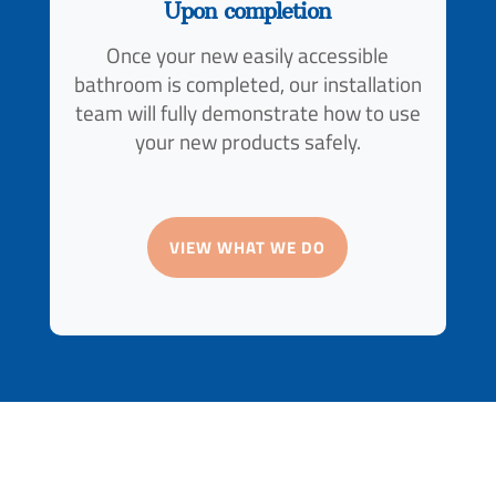
Upon completion
Once your new easily accessible
bathroom is completed, our installation
team will fully demonstrate how to use
your new products safely.
VIEW WHAT WE DO