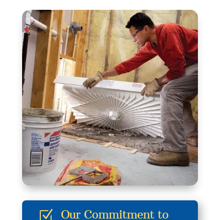
Our Commitment to
Z